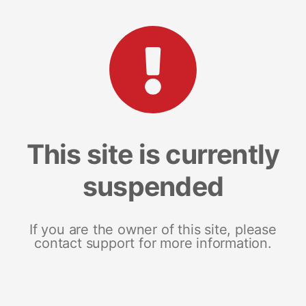
This site is currently
suspended
If you are the owner of this site, please
contact support for more information.