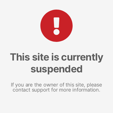
This site is currently
suspended
If you are the owner of this site, please
contact support for more information.