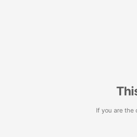
Thi
If you are the