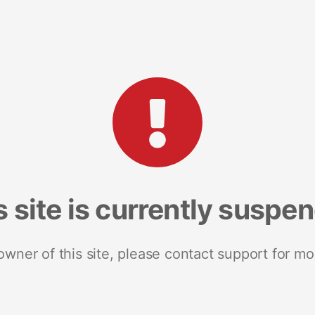
s site is currently suspe
 owner of this site, please contact support for mo