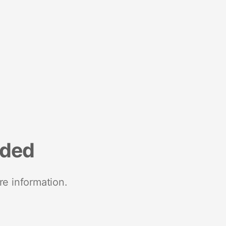
nded
re information.