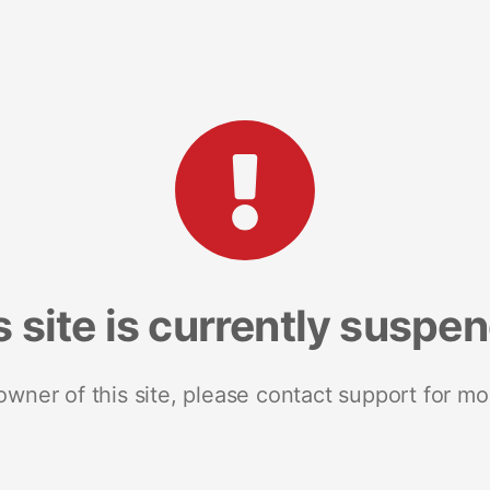
s site is currently suspe
 owner of this site, please contact support for mo