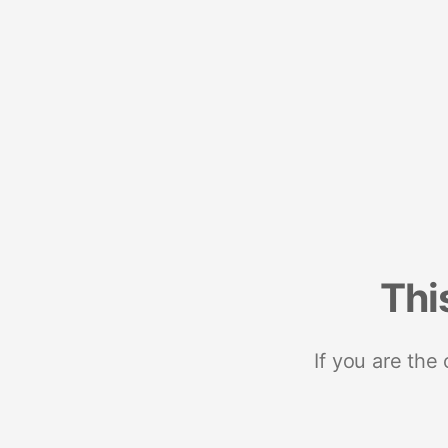
Thi
If you are the