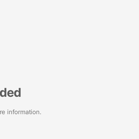
nded
re information.