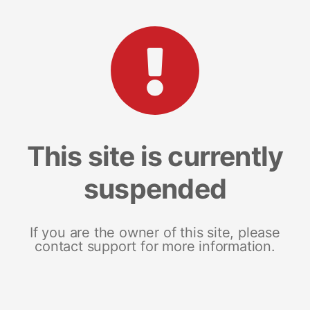
This site is currently
suspended
If you are the owner of this site, please
contact support for more information.