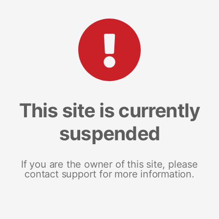
This site is currently
suspended
If you are the owner of this site, please
contact support for more information.