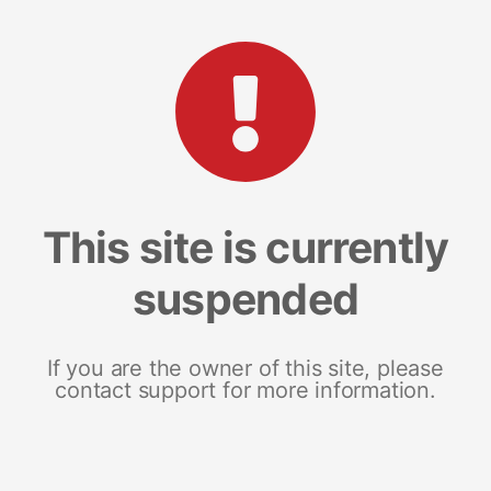
This site is currently
suspended
If you are the owner of this site, please
contact support for more information.