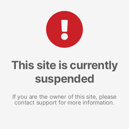
This site is currently
suspended
If you are the owner of this site, please
contact support for more information.