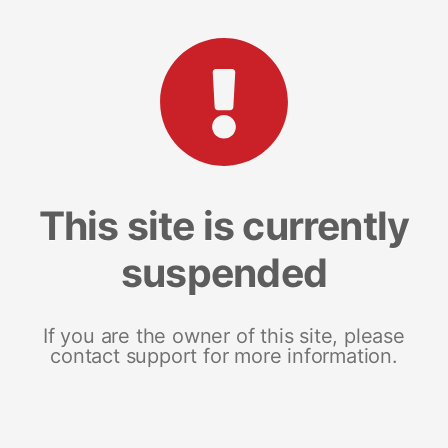
This site is currently
suspended
If you are the owner of this site, please
contact support for more information.