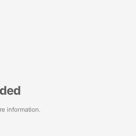
nded
re information.