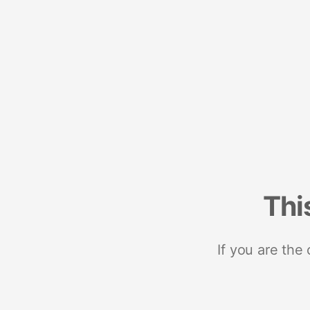
Thi
If you are the