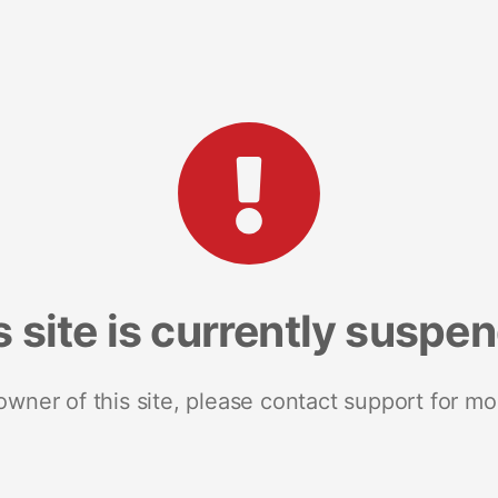
s site is currently suspe
 owner of this site, please contact support for mo