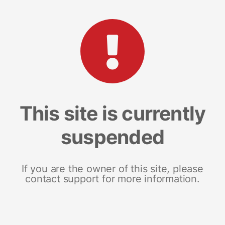
This site is currently
suspended
If you are the owner of this site, please
contact support for more information.