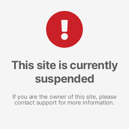
This site is currently
suspended
If you are the owner of this site, please
contact support for more information.