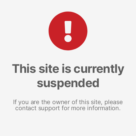
This site is currently
suspended
If you are the owner of this site, please
contact support for more information.