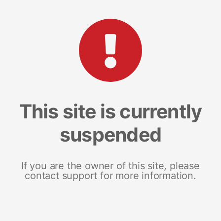
This site is currently
suspended
If you are the owner of this site, please
contact support for more information.