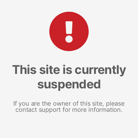
This site is currently
suspended
If you are the owner of this site, please
contact support for more information.