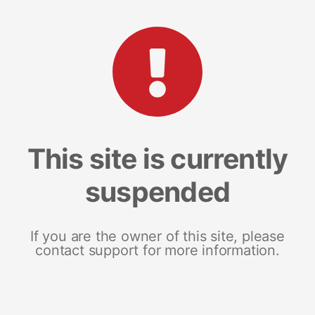
This site is currently
suspended
If you are the owner of this site, please
contact support for more information.