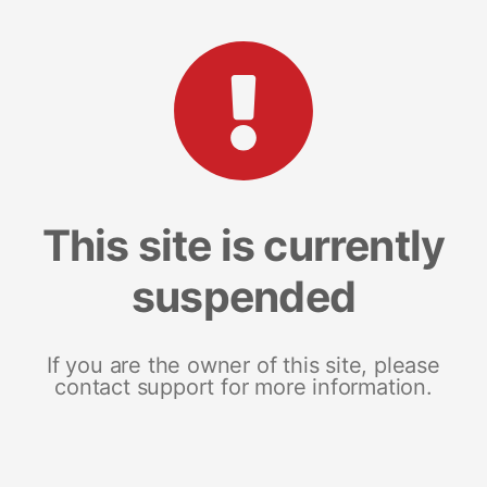
This site is currently
suspended
If you are the owner of this site, please
contact support for more information.