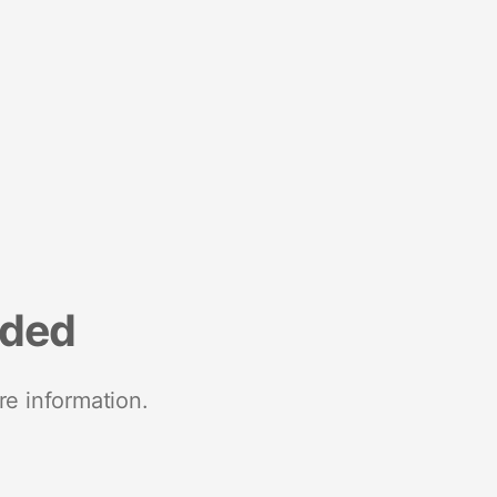
nded
re information.