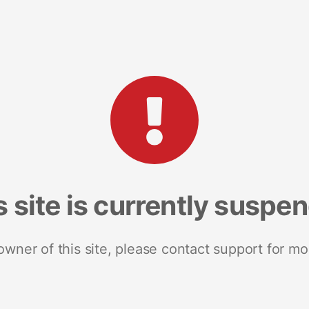
s site is currently suspe
 owner of this site, please contact support for mo