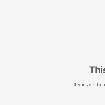
Thi
If you are the