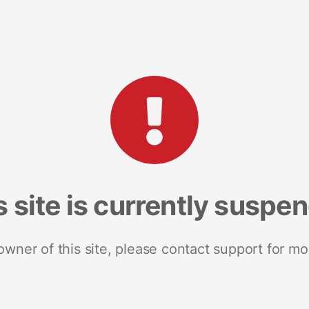
s site is currently suspe
 owner of this site, please contact support for mo