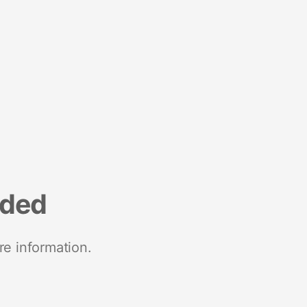
nded
re information.