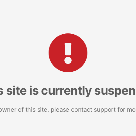
s site is currently suspe
 owner of this site, please contact support for mo