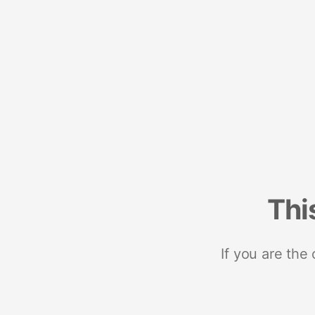
Thi
If you are the