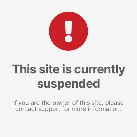
This site is currently
suspended
If you are the owner of this site, please
contact support for more information.