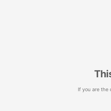
Thi
If you are the