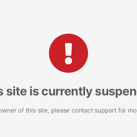
s site is currently suspe
 owner of this site, please contact support for mo