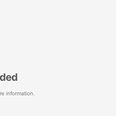
nded
re information.