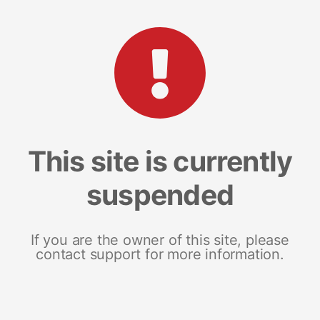
This site is currently
suspended
If you are the owner of this site, please
contact support for more information.