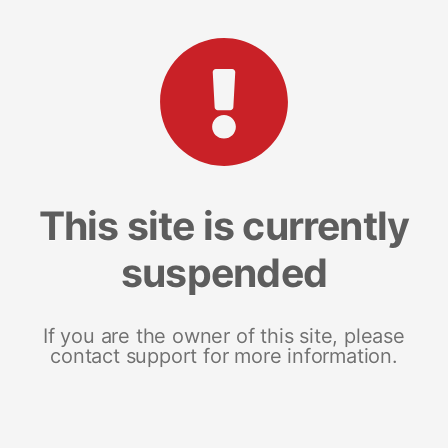
This site is currently
suspended
If you are the owner of this site, please
contact support for more information.