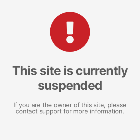
This site is currently
suspended
If you are the owner of this site, please
contact support for more information.