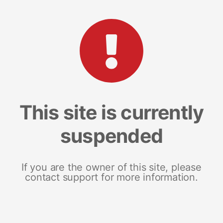
This site is currently
suspended
If you are the owner of this site, please
contact support for more information.