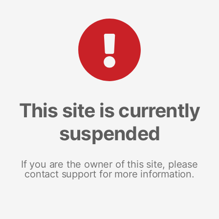
This site is currently
suspended
If you are the owner of this site, please
contact support for more information.