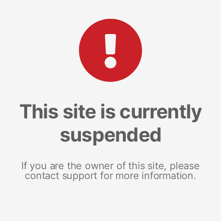
This site is currently
suspended
If you are the owner of this site, please
contact support for more information.