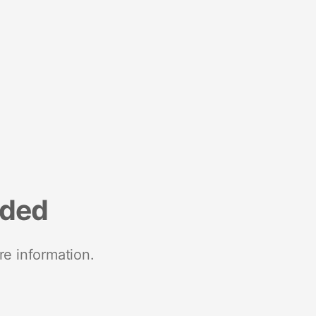
nded
re information.