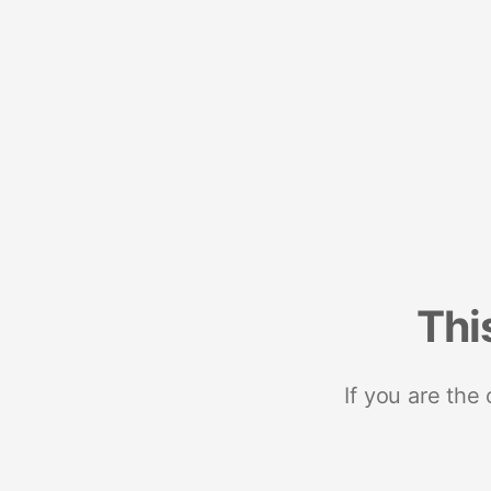
Thi
If you are the