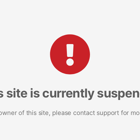
s site is currently suspe
 owner of this site, please contact support for mo