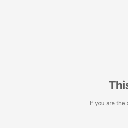
Thi
If you are the