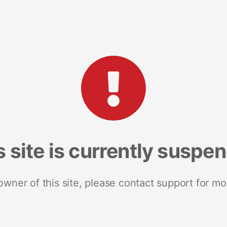
s site is currently suspe
 owner of this site, please contact support for mo