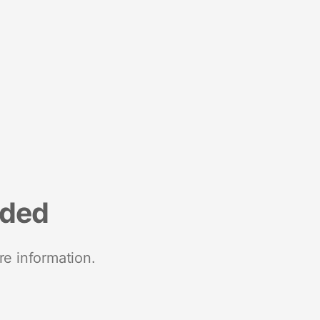
nded
re information.