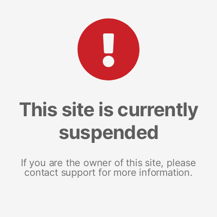
This site is currently
suspended
If you are the owner of this site, please
contact support for more information.