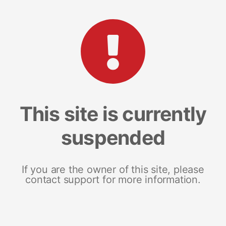
This site is currently
suspended
If you are the owner of this site, please
contact support for more information.