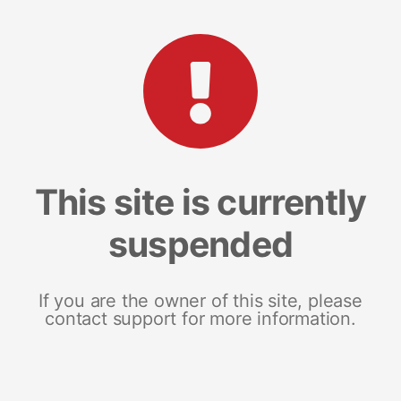
This site is currently
suspended
If you are the owner of this site, please
contact support for more information.