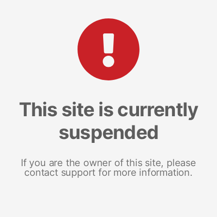
This site is currently
suspended
If you are the owner of this site, please
contact support for more information.