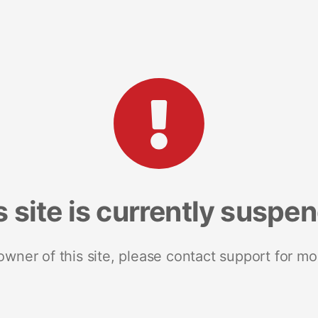
s site is currently suspe
 owner of this site, please contact support for mo