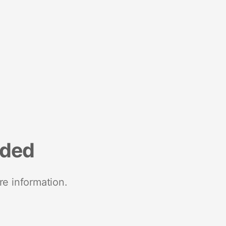
nded
re information.