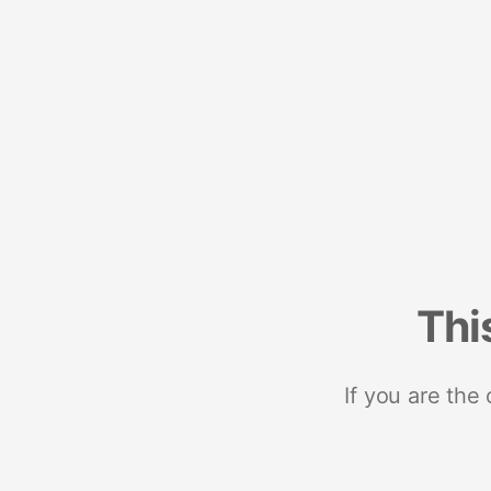
Thi
If you are the