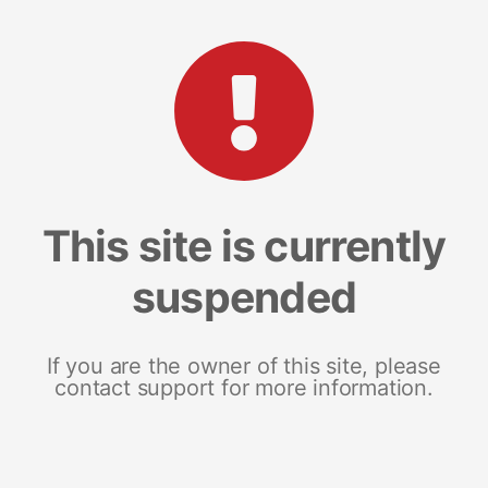
This site is currently
suspended
If you are the owner of this site, please
contact support for more information.