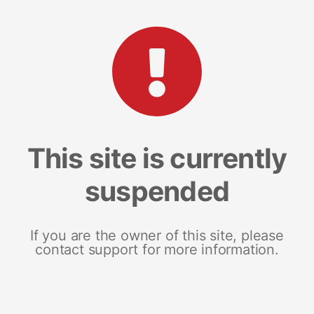
This site is currently
suspended
If you are the owner of this site, please
contact support for more information.