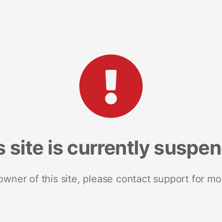
s site is currently suspe
 owner of this site, please contact support for mo