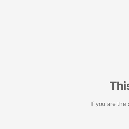
Thi
If you are the