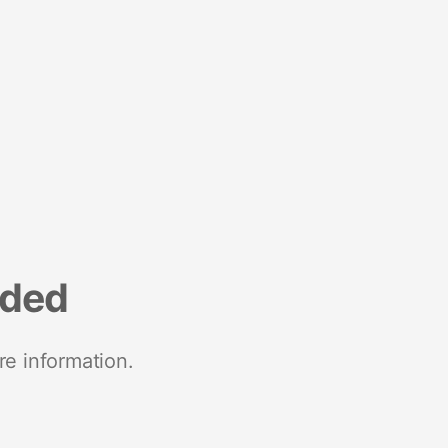
nded
re information.